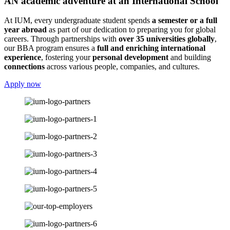
AN academic adventure at an International School
At IUM, every undergraduate student spends
a semester or a full
year abroad
as part of our dedication to preparing you for global
careers. Through partnerships with
over 35 universities globally
,
our BBA program ensures a
full and enriching international
experience
, fostering your
personal development
and building
connections
across various people, companies, and cultures.
Apply now