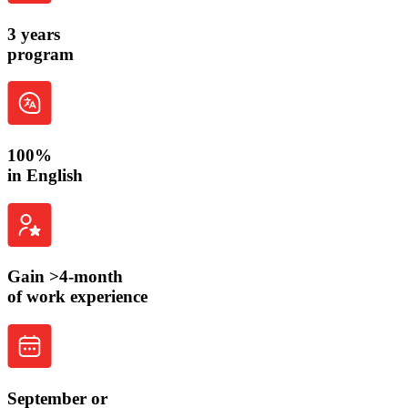
3 years
program
100%
in
English
Gain >4-month
of work experience
September
or