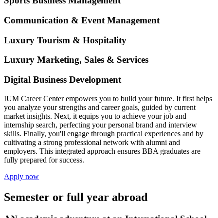
Sports Business Management
Communication & Event Management
Luxury Tourism & Hospitality
Luxury Marketing, Sales & Services
Digital Business Development
IUM Career Center empowers you to build your future. It first helps
you analyze your strengths and career goals, guided by current
market insights. Next, it equips you to achieve your job and
internship search, perfecting your personal brand and interview
skills. Finally, you'll engage through practical experiences and by
cultivating a strong professional network with alumni and
employers. This integrated approach ensures BBA graduates are
fully prepared for success.
Apply now
Semester or full year abroad