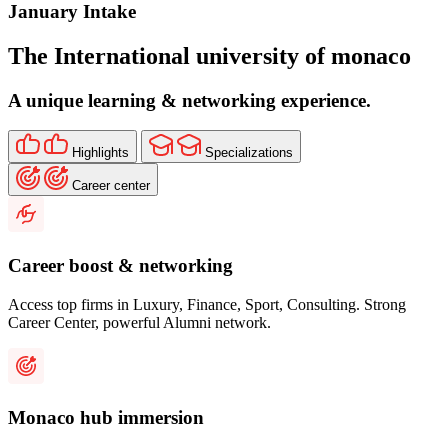
January
Intake
The International university of monaco
A unique learning & networking experience.
Highlights
Specializations
Career center
Career boost & networking
Access top firms in Luxury, Finance, Sport, Consulting. Strong
Career Center, powerful Alumni network.
Monaco hub immersion