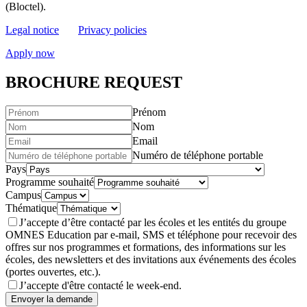
(Bloctel).
Legal notice
Privacy policies
Apply now
BROCHURE REQUEST
Prénom
Nom
Email
Numéro de téléphone portable
Pays
Programme souhaité
Campus
Thématique
J’accepte d’être contacté par les écoles et les entités du groupe
OMNES Education par e-mail, SMS et téléphone pour recevoir des
offres sur nos programmes et formations, des informations sur les
écoles, des newsletters et des invitations aux événements des écoles
(portes ouvertes, etc.).
J’accepte d'être contacté le week-end.
Envoyer la demande