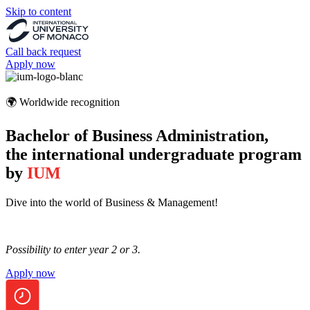
Skip to content
Call back request
Apply now
🌍 Worldwide recognition
Bachelor of Business Administration,
the international undergraduate program
by
IUM
Dive into the world of Business & Management!
Possibility to enter year 2 or 3.
Apply now