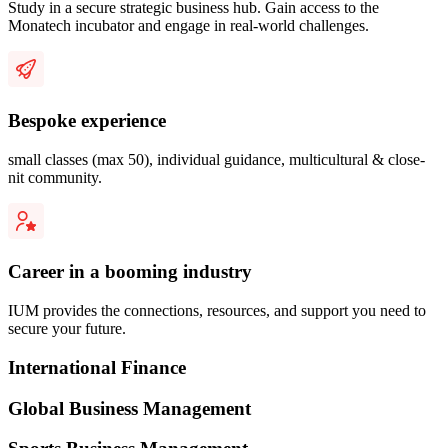
Study in a secure strategic business hub. Gain access to the
Monatech incubator and engage in real-world challenges.
Bespoke experience
small classes (max 50), individual guidance, multicultural & close-
nit community.
Career in a booming industry
IUM provides the connections, resources, and support you need to
secure your future.
International Finance
Global Business Management