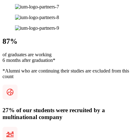
87%
of graduates are working
6 months after graduation*
*Alumni who are continuing their studies are excluded from this
count
27% of our students were recruited by a
multinational company