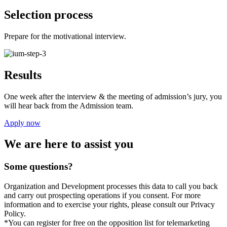
Selection process
Prepare for the motivational interview.
Results
One week after the interview & the meeting of admission’s jury, you
will hear back from the Admission team.
Apply now
We are here to assist you
Some questions?
Organization and Development processes this data to call you back
and carry out prospecting operations if you consent. For more
information and to exercise your rights, please consult our Privacy
Policy.
*You can register for free on the opposition list for telemarketing