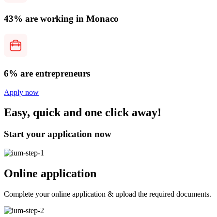
43% are working in Monaco
6% are entrepreneurs
Apply now
Easy, quick and one click away!
Start your application now
Online application
Complete your online application & upload the required documents.