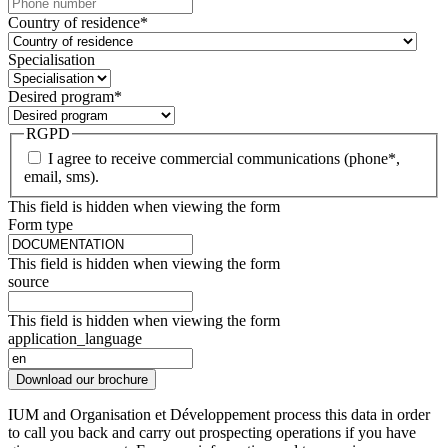
Country of residence
*
Specialisation
Desired program
*
RGPD
I agree to receive commercial communications (phone*,
email, sms).
This field is hidden when viewing the form
Form type
This field is hidden when viewing the form
source
This field is hidden when viewing the form
application_language
Download our brochure
IUM and Organisation et Développement process this data in order
to call you back and carry out prospecting operations if you have