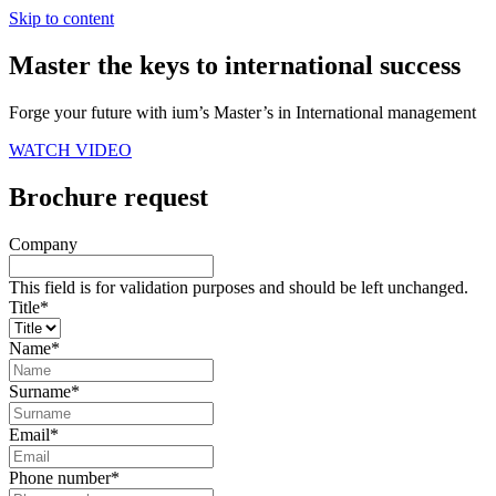
Skip to content
Master the keys to international success
Forge your future with ium’s Master’s in International management
WATCH VIDEO
Brochure request
Company
This field is for validation purposes and should be left unchanged.
Title
*
Name
*
Surname
*
Email
*
Phone number
*