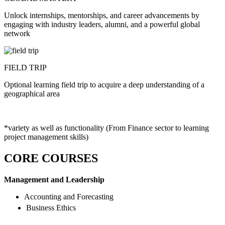
Unlock internships, mentorships, and career advancements by
engaging with industry leaders, alumni, and a powerful global
network
FIELD TRIP
Optional learning field trip to acquire a deep understanding of a
geographical area
*variety as well as functionality (From Finance sector to learning
project management skills)
CORE COURSES
Management and Leadership
Accounting and Forecasting
Business Ethics