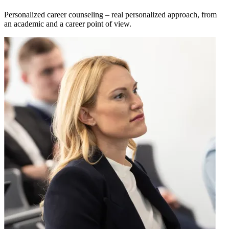
Personalized career counseling – real personalized approach, from
an academic and a career point of view.