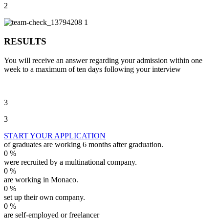
2
RESULTS
You will receive an answer regarding your admission within one
week to a maximum of ten days following your interview
3
3
START YOUR APPLICATION
of graduates are working 6 months after graduation.
0
%
were recruited by a multinational company.
0
%
are working in Monaco.
0
%
set up their own company.
0
%
are self-employed or freelancer