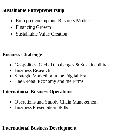
Sustainable Entrepreneurship
Entrepreneurship and Business Models
Financing Growth
Sustainable Value Creation
Business Challenge
Geopolitics, Global Challenges & Sustainability
Business Research
Strategic Marketing in the Digital Era
The Global Economy and the Firms
International Business Operations
Operations and Supply Chain Management
Business Presentation Skills
International Business Development