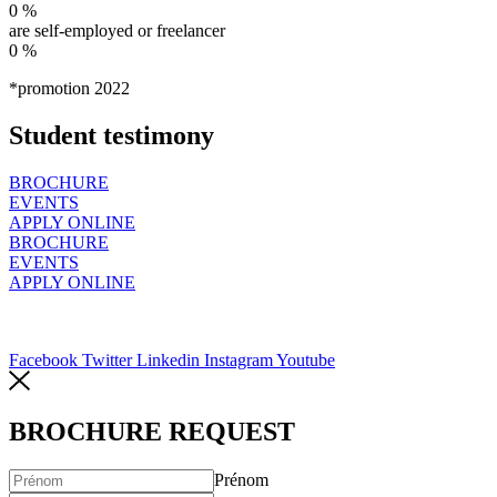
0
%
are self-employed or freelancer
0
%
*promotion 2022
Student testimony
BROCHURE
EVENTS
APPLY ONLINE
BROCHURE
EVENTS
APPLY ONLINE
Facebook
Twitter
Linkedin
Instagram
Youtube
BROCHURE REQUEST
Prénom