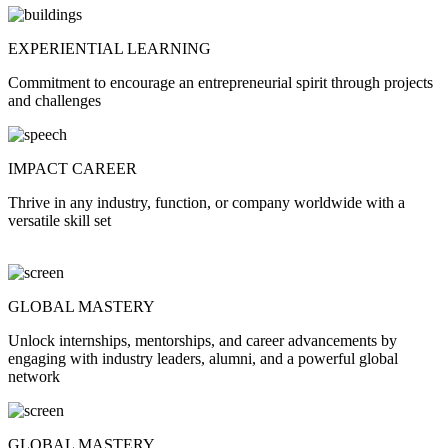
EXPERIENTIAL LEARNING
Commitment to encourage an entrepreneurial spirit through projects
and challenges
IMPACT CAREER
Thrive in any industry, function, or company worldwide with a
versatile skill set
GLOBAL MASTERY
Unlock internships, mentorships, and career advancements by
engaging with industry leaders, alumni, and a powerful global
network
GLOBAL MASTERY