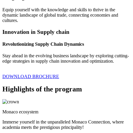
Equip yourself with the knowledge and skills to thrive in the
dynamic landscape of global trade, connecting economies and
cultures.
Innovation in Supply chain
Revolutionizing Supply Chain Dynamics
Stay ahead in the evolving business landscape by exploring cutting-
edge strategies in supply chain innovation and optimization.
DOWNLOAD BROCHURE
Highlights of the program
Monaco ecosystem
Immerse yourself in the unparalleled Monaco Connection, where
academia meets the prestigious principality!