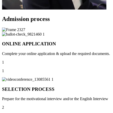
Admission process
ONLINE APPLICATION
Complete your online application & upload the required documents.
1
1
SELECTION PROCESS
Prepare for the motivational interview and/or the English Interview
2