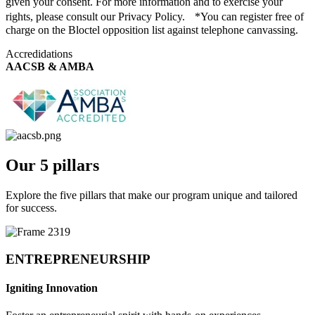
given your consent. For more information and to exercise your
rights, please consult our Privacy Policy. *You can register free of
charge on the Bloctel opposition list against telephone canvassing.
Accredidations
AACSB & AMBA
Our 5 pillars
Explore the five pillars that make our program unique and tailored
for success.
ENTREPRENEURSHIP
Igniting Innovation