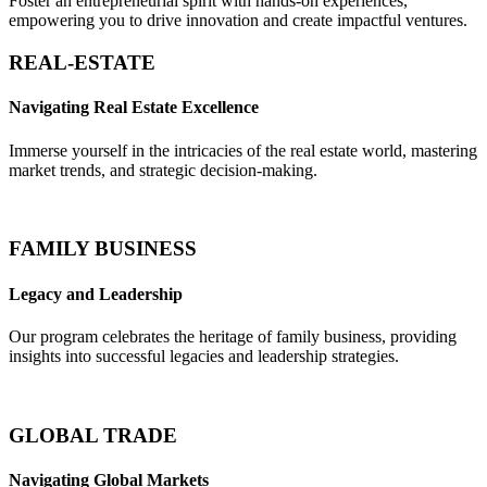
Foster an entrepreneurial spirit with hands-on experiences,
empowering you to drive innovation and create impactful ventures.
REAL-ESTATE
Navigating Real Estate Excellence
Immerse yourself in the intricacies of the real estate world, mastering
market trends, and strategic decision-making.
FAMILY BUSINESS
Legacy and Leadership
Our program celebrates the heritage of family business, providing
insights into successful legacies and leadership strategies.
GLOBAL TRADE
Navigating Global Markets