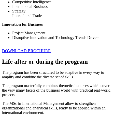
Competitive Intelligence
International Business
Strategy
Intercultural Trade
Innovation for Business
Project Management
Disruptive Innovation and Technology Trends Drivers
DOWNLOAD BROCHURE
Life after or during the program
The program has been structured to be adaptive in every way to
amplify and combine the diverse set of skills.
The program masterfully combines theoretical courses which cover
the very many facets of the business world with practical real-world
projects.
The MSc in International Management allow to strengthen
organizational and analytical skills, ready to be applied within an
international environment.